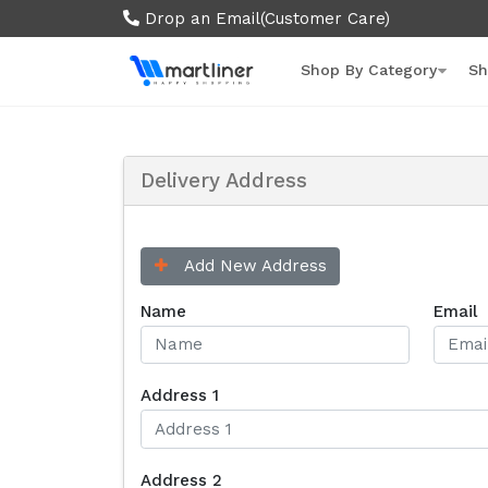
Drop an Email
(Customer Care)
Shop By Category
Sh
Delivery Address
Add New Address
Name
Email
Address 1
Address 2