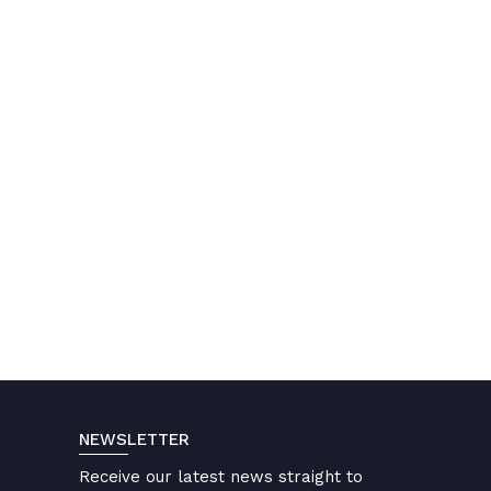
NEWSLETTER
Receive our latest news straight to