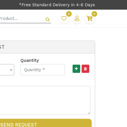
*Free Standard Delivery in 4-6 Days
0
0
ST
Quantity
SEND REQUEST