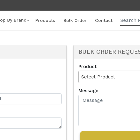
op By Brand
Products
Bulk Order
Contact
BULK ORDER REQUE
Product
Select Product
Message