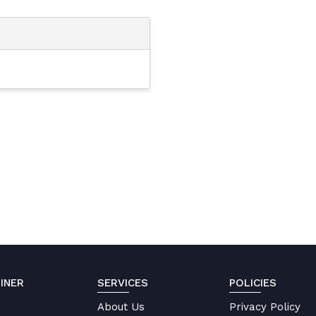
INER
SERVICES
POLICIES
About Us
Privacy Policy