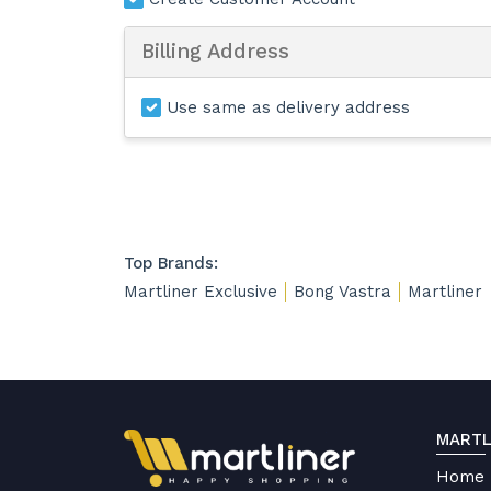
Billing Address
Use same as delivery address
Top Brands:
Martliner Exclusive
Bong Vastra
Martliner
MARTL
Home