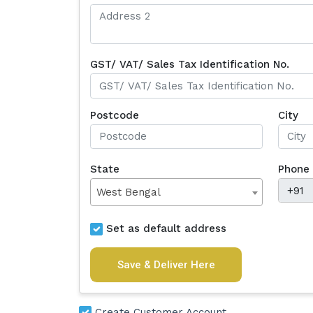
GST/ VAT/ Sales Tax Identification No.
Postcode
City
State
Phone
West Bengal
Set as default address
Save & Deliver Here
Create Customer Account