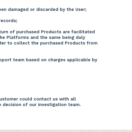
been damaged or discarded by the User;
records;
turn of purchased Products are facilitated
 the Platforms and the same being duly
order to collect the purchased Products from
support team based on charges applicable by
customer could contact us with all
e decision of our investigation team.