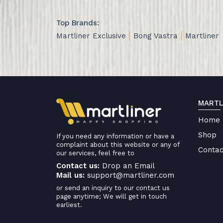
Top Brands:
Martliner Exclusive
Bong Vastra
Martliner
MARTL
Home
Shop
If you need any information or have a
complaint about this website or any of
Contac
our services, feel free to
Contact us:
Drop an Email
Mail us:
support@martliner.com
or send an inquiry to our contact us
page anytime; We will get in touch
earliest.