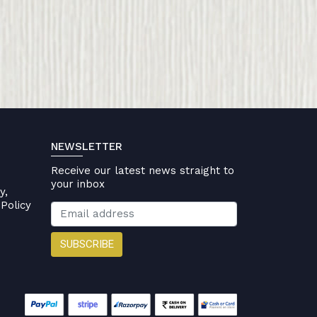
NEWSLETTER
Receive our latest news straight to
your inbox
y,
Policy