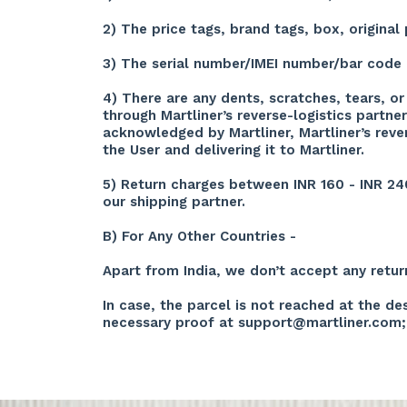
2) The price tags, brand tags, box, origin
3) The serial number/IMEI number/bar code 
4) There are any dents, scratches, tears, o
through Martliner’s reverse-logistics partn
acknowledged by Martliner, Martliner’s reve
the User and delivering it to Martliner.
5) Return charges between INR 160 - INR 24
our shipping partner.
B) For Any Other Countries -
Apart from India, we don’t accept any retur
In case, the parcel is not reached at the d
necessary proof at
support@martliner.com