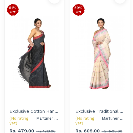
61%
59%
Off
Off
Exclusive Cotton Handloom Saree with Silver Oxidised Jewellery Set for Women
Exclusive Traditional Tant Saree with Handcrafted Silver Oxidised Jewellery Set for Women
(No rating
Martliner Exclusive 
(No rating
Martliner Exclusive 
yet)
yet)
Rs. 479.00
Rs. 609.00
Rs. 1213.00
Rs. 1499.00