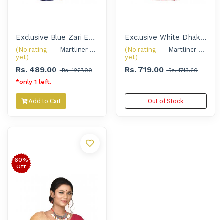
Exclusive Blue Zari Embroidered Handloom Saree with Silver Oxidised Thread Jewellery Set for Women
Exclusive White Dhakai Jamdani Saree with Handcrafted Shell Jewellery Set for Women
(No rating
Martliner Exclusive 
(No rating
Martliner Exclusive 
yet)
yet)
Rs. 489.00
Rs. 719.00
Rs. 1227.00
Rs. 1713.00
*only 1 left.
Add to Cart
Out of Stock
60%
Off