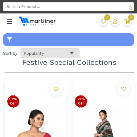
0
0
Sort by:
Festive Special Collections
61%
59%
Off
Off