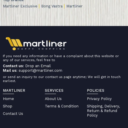
Martliner Exclusive
Bong Vastra
Martliner
If you need any information or have a complaint about this website or
any of our services, feel free to
Contact us:
Drop an Email
Mail us:
support@martliner.com
or send an inquiry to our contact us page anytime; We will get in touch
earliest.
MARTLINER
SERVICES
POLICIES
Home
About Us
Privacy Policy
Shop
Terms & Condition
Shipping, Delivery,
Return & Refund
Contact Us
Policy