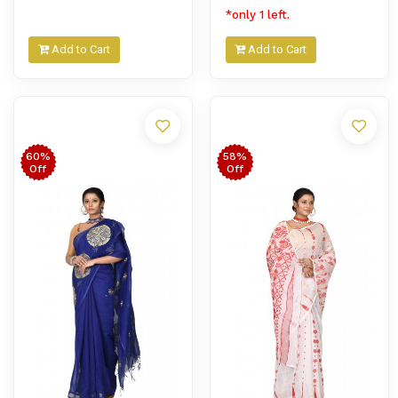
*only 1 left.
Add to Cart
Add to Cart
60%
58%
Off
Off