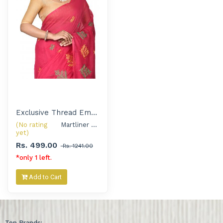
Exclusive Thread Embroidered Handloom Saree with Silver Oxidised Jewellery Set for Women
(No rating
Martliner Exclusive 
yet)
Rs. 499.00
Rs. 1241.00
*only 1 left.
Add to Cart
Top Brands: