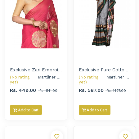
Exclusive Zari Embroidered Handloom Saree with Golden Oxidised Earrings for Women
Exclusive Pure Cotton Handloom Saree with Silver Oxidised Choker Set for Women
(No rating
Martliner Exclusive 
(No rating
Martliner Exclusive 
yet)
yet)
Rs. 449.00
Rs. 587.00
Rs. 1141.00
Rs. 1427.00
Add to Cart
Add to Cart