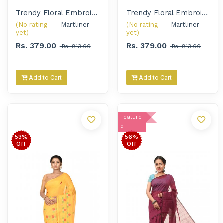
Trendy Floral Embroidered Handloom Saree for Women
Trendy Floral Embroidered Handloom Saree for Women
(No rating
Martliner 
(No rating
Martliner 
yet)
yet)
Rs. 379.00
Rs. 379.00
Rs. 813.00
Rs. 813.00
Add to Cart
Add to Cart
Feature
d
53%
56%
Off
Off