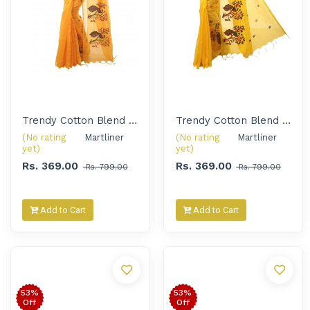
Trendy Cotton Blend Embroidery Handloom Saree for Women
Trendy Cotton Blend Embroidery Handloom Saree for Women
(No rating
Martliner 
(No rating
Martliner 
yet)
yet)
Rs. 369.00
Rs. 369.00
Rs. 799.00
Rs. 799.00
Add to Cart
Add to Cart
53%
53%
Off
Off