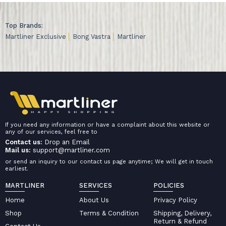
Top Brands:
Martliner Exclusive
Bong Vastra
Martliner
If you need any information or have a complaint about this website or
any of our services, feel free to
Contact us:
Drop an Email
Mail us:
support@martliner.com
or send an inquiry to our contact us page anytime; We will get in touch
earliest.
MARTLINER
SERVICES
POLICIES
Home
About Us
Privacy Policy
Shop
Terms & Condition
Shipping, Delivery,
Return & Refund