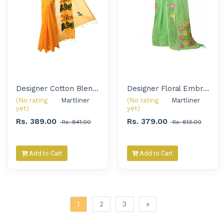
Designer Cotton Blend Embroidery Handloom Saree for Women
Designer Floral Embroidered Handloom Saree for Women
(No rating
Martliner 
(No rating
Martliner 
yet)
yet)
Rs. 389.00
Rs. 379.00
Rs. 841.00
Rs. 813.00
Add to Cart
Add to Cart
1
2
3
»