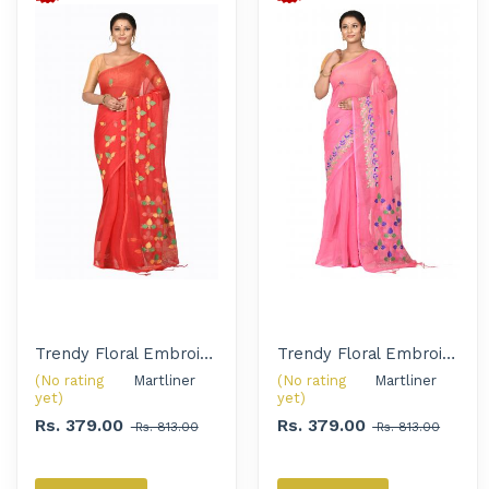
Trendy Floral Embroidered Handloom Saree for Women
Trendy Floral Embroidered Handloom Saree for Women
(No rating
Martliner 
(No rating
Martliner 
yet)
yet)
Rs. 379.00
Rs. 379.00
Rs. 813.00
Rs. 813.00