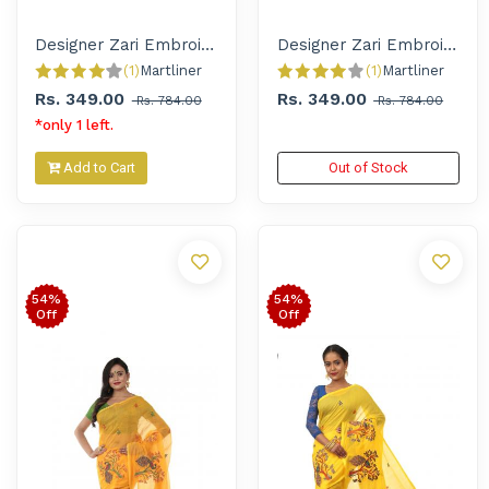
Designer Zari Embroidered Handloom Saree for Women
Designer Zari Embroidered Handloom Saree for Women
(1)
Martliner 
(1)
Martliner 
Rs. 349.00
Rs. 349.00
Rs. 784.00
Rs. 784.00
*only 1 left.
Add to Cart
Out of Stock
54%
54%
Off
Off