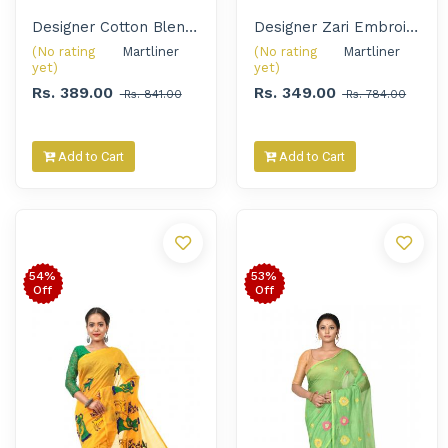
Designer Cotton Blend Embroidery Handloom Saree for Women
Designer Zari Embroidered Handloom Saree for Women
(No rating
Martliner 
(No rating
Martliner 
yet)
yet)
Rs. 389.00
Rs. 349.00
Rs. 841.00
Rs. 784.00
Add to Cart
Add to Cart
54%
53%
Off
Off