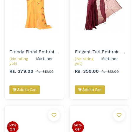
Trendy Floral Embroidered Handloom Saree for Women
Elegant Zari Embroidery Solid Handloom Saree for Women
(No rating
Martliner 
(No rating
Martliner 
yet)
yet)
Rs. 379.00
Rs. 359.00
Rs. 813.00
Rs. 813.00
Add to Cart
Add to Cart
53%
56%
Off
Off