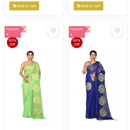
Add to Cart
Add to Cart
Feature
Feature
d
d
55%
55%
Off
Off