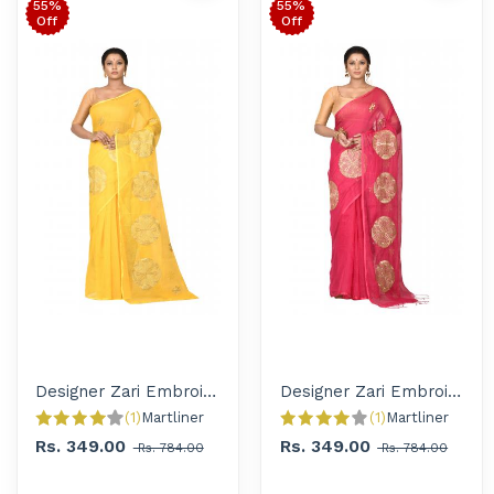
55%
55%
Off
Off
Designer Zari Embroidered Handloom Saree for Women
Designer Zari Embroidered Handloom Saree for Women
(1)
Martliner 
(1)
Martliner 
Rs. 349.00
Rs. 349.00
Rs. 784.00
Rs. 784.00