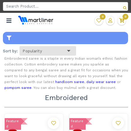
0
0
Sort by:
Embroidered saree is a staple in every Indian woman’s ethnic fashion
collection. Cotton embroidery saree makes you sparkle as
compared to any bengal saree and a great fit for occasions when you
want to look graceful without drawing all eyes to yourself. Nail the
perfect look with our latest
handloom saree
,
daily wear saree
or
pompom saree
. You can also buy mulmul with a great discount.
Embroidered
Feature
Feature
d
d