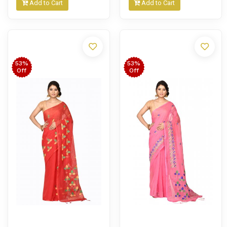
Add to Cart
Add to Cart
53%
53%
Off
Off