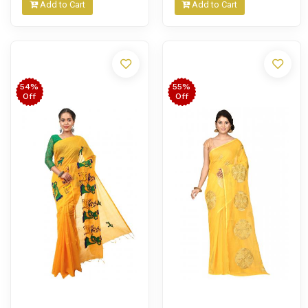
Add to Cart
Add to Cart
54%
55%
Off
Off