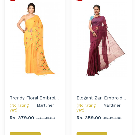
Trendy Floral Embroidered Handloom Saree for Women
Elegant Zari Embroidery Solid Handloom Saree for Women
(No rating
Martliner 
(No rating
Martliner 
yet)
yet)
Rs. 379.00
Rs. 359.00
Rs. 813.00
Rs. 813.00