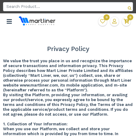
0
0
Privacy Policy
We value the trust you place in us and recognize the importance
of secure transactions and information privacy. This Privacy
Policy describes how Mart Liner Private Limited and its affiliates
(collectively “Mart Liner, we, our, us”) collect, use, share or
otherwise process your personal information through Mart Liner
website www.martliner.com, its mobile application, and m-site
(hereinafter referred to as the “Platform”).
By visiting the Platform, providing your information, or availing
our product/service, you expressly agree to be bound by the
terms and conditions of this Privacy Policy, the Terms of Use and
the applicable service/product terms and conditions. If you do
not agree, please do not access, or use our Platform.
1. Collection of Your Information:
When you use our Platform, we collect and store your
information which is provided by you from time to time. In