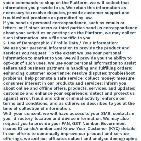
voice commands to shop on the Platform, we will collect that
information you provide to us. We retain this information as
necessary to resolve disputes, provide customer support and
troubleshoot problems as permitted by law.
If you send us personal correspondence, such as emails or
letters, or if other users or third parties send us correspondence
about your activities or postings on the Platform, we may collect
such information into a file specific to you.
2. Use of Demographic / Profile Data / Your Information:
We use your personal information to provide the product and
services you request. To the extent we use your personal
information to market to you, we will provide you the ability to
opt-out of such uses. We use your personal information to assist
sellers and business partners in handling and fulfilling orders;
enhancing customer experience; resolve disputes; troubleshoot
problems; help promote a safe service; collect money; measure
consumer interest in our products and services; inform you
about online and offline offers, products, services, and updates;
customize and enhance your experience; detect and protect us
against error, fraud and other criminal activity; enforce our
terms and conditions; and as otherwise described to you at the
time of collection of information.
With your consent, we will have access to your SMS, contacts in
your directory, location and device information. We may also
request you to provide your PAN, GST Number, Government
issued ID cards/number and Know-Your-Customer (KYC) details.
In our efforts to continually improve our product and service
offerings, we and our affiliates collect and analyse demographic