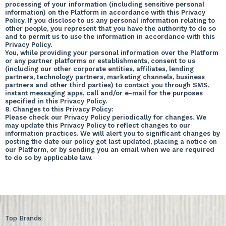
processing of your information (including sensitive personal
information) on the Platform in accordance with this Privacy
Policy. If you disclose to us any personal information relating to
other people, you represent that you have the authority to do so
and to permit us to use the information in accordance with this
Privacy Policy.
You, while providing your personal information over the Platform
or any partner platforms or establishments, consent to us
(including our other corporate entities, affiliates, lending
partners, technology partners, marketing channels, business
partners and other third parties) to contact you through SMS,
instant messaging apps, call and/or e-mail for the purposes
specified in this Privacy Policy.
8. Changes to this Privacy Policy:
Please check our Privacy Policy periodically for changes. We
may update this Privacy Policy to reflect changes to our
information practices. We will alert you to significant changes by
posting the date our policy got last updated, placing a notice on
our Platform, or by sending you an email when we are required
to do so by applicable law.
Top Brands: