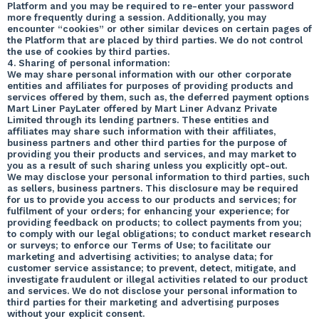
Platform and you may be required to re-enter your password
more frequently during a session. Additionally, you may
encounter “cookies” or other similar devices on certain pages of
the Platform that are placed by third parties. We do not control
the use of cookies by third parties.
4. Sharing of personal information:
We may share personal information with our other corporate
entities and affiliates for purposes of providing products and
services offered by them, such as, the deferred payment options
Mart Liner PayLater offered by Mart Liner Advanz Private
Limited through its lending partners. These entities and
affiliates may share such information with their affiliates,
business partners and other third parties for the purpose of
providing you their products and services, and may market to
you as a result of such sharing unless you explicitly opt-out.
We may disclose your personal information to third parties, such
as sellers, business partners. This disclosure may be required
for us to provide you access to our products and services; for
fulfilment of your orders; for enhancing your experience; for
providing feedback on products; to collect payments from you;
to comply with our legal obligations; to conduct market research
or surveys; to enforce our Terms of Use; to facilitate our
marketing and advertising activities; to analyse data; for
customer service assistance; to prevent, detect, mitigate, and
investigate fraudulent or illegal activities related to our product
and services. We do not disclose your personal information to
third parties for their marketing and advertising purposes
without your explicit consent.