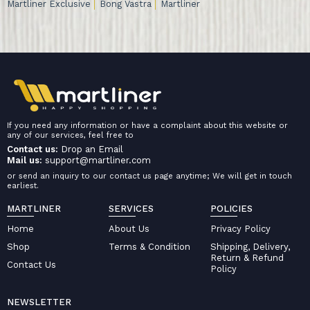
Martliner Exclusive
Bong Vastra
Martliner
If you need any information or have a complaint about this website or
any of our services, feel free to
Contact us:
Drop an Email
Mail us:
support@martliner.com
or send an inquiry to our contact us page anytime; We will get in touch
earliest.
MARTLINER
SERVICES
POLICIES
Home
About Us
Privacy Policy
Shop
Terms & Condition
Shipping, Delivery,
Return & Refund
Contact Us
Policy
NEWSLETTER