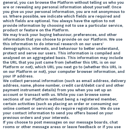
general, you can browse the Platform without telling us who you
are or revealing any personal information about yourself. Once
you give us your personal information, you are not anonymous to
us. Where possible, we indicate which fields are required and
which fields are optional. You always have the option to not
provide information by choosing not to use a particular service,
product or feature on the Platform.
We may track your buying behaviour, preferences, and other
information that you choose to provide on our Platform. We use
this information to do internal research on our users’
demographics, interests, and behaviour to better understand,
protect and serve our users. This information is compiled and
analysed on an aggregated basis. This information may include
the URL that you just came from (whether this URL is on our
Platform or not), which URL you next go to (whether this URL is
on our Platform or not), your computer browser information, and
your IP address.
We collect personal information (such as email address, delivery
address, name, phone number, credit card/debit card and other
payment instrument details) from you when you set up an
account or transact with us. While you can browse some
sections of our Platform without being a registered member,
certain activities (such as placing an order or consuming our
online content or services) do require registration. We do use
your contact information to send you offers based on your
previous orders and your interests.
If you choose to post messages on our message boards, chat
rooms or other message areas or leave feedback or if you use