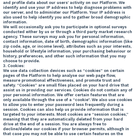
and profile data about our users’ activity on our Platform. We
identify and use your IP address to help diagnose problems with
our server, and to administer our Platform. Your IP address is
also used to help identify you and to gather broad demographic
information.
We will occasionally ask you to participate in optional surveys
conducted either by us or through a third party market research
agency. These surveys may ask you for personal information,
contact information, date of birth, demographic information (like
zip code, age, or income level), attributes such as your interests,
household or lifestyle information, your purchasing behaviour or
history, preferences, and other such information that you may
choose to provide.
3. Cookies:
We use data collection devices such as “cookies” on certain
pages of the Platform to help analyse our web page flow,
measure promotional effectiveness, and promote trust and
safety. “Cookies” are small files placed on your hard drive that
assist us in providing our services. Cookies do not contain any of
your personal information. We offer certain features that are
only available through the use of a “cookie”. We also use cookies
to allow you to enter your password less frequently during a
session. Cookies can also help us provide information that is
targeted to your interests. Most cookies are “session cookies,”
meaning that they are automatically deleted from your hard
drive at the end of a session. You are always free to
decline/delete our cookies if your browser permits, although in
that case you may not be able to use certain features on the