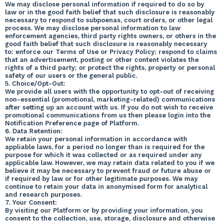
We may disclose personal information if required to do so by
law or in the good faith belief that such disclosure is reasonably
necessary to respond to subpoenas, court orders, or other legal
process. We may disclose personal information to law
enforcement agencies, third party rights owners, or others in the
good faith belief that such disclosure is reasonably necessary
to: enforce our Terms of Use or Privacy Policy; respond to claims
that an advertisement, posting or other content violates the
rights of a third party; or protect the rights, property or personal
safety of our users or the general public.
5. Choice/Opt-Out:
We provide all users with the opportunity to opt-out of receiving
non-essential (promotional, marketing-related) communications
after setting up an account with us. If you do not wish to receive
promotional communications from us then please login into the
Notification Preference page of Platform.
6. Data Retention:
We retain your personal information in accordance with
appliable laws, for a period no longer than is required for the
purpose for which it was collected or as required under any
applicable law. However, we may retain data related to you if we
believe it may be necessary to prevent fraud or future abuse or
if required by law or for other legitimate purposes. We may
continue to retain your data in anonymised form for analytical
and research purposes.
7. Your Consent:
By visiting our Platform or by providing your information, you
consent to the collection, use, storage, disclosure and otherwise