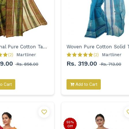
Traditional Pure Cotton Tant with Designer Border Saree for Women
(2)
Martliner 
(2)
Martliner 
99.00
Rs. 319.00
Rs. 856.00
Rs. 713.00
o Cart
Add to Cart
55%
Off