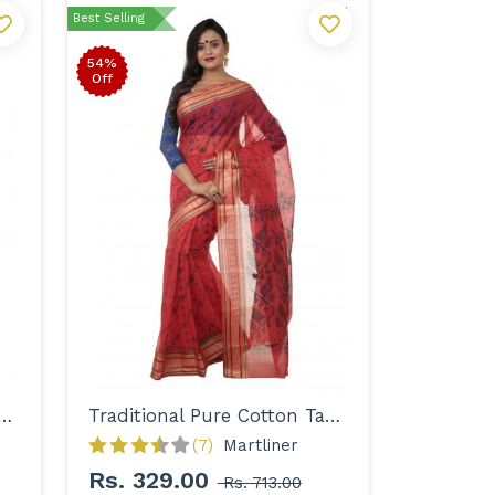
Best Selling
54%
Off
onal Pure Cotton Tant Saree for Women
Traditional Pure Cotton Tant Saree for Women
(7)
Martliner 
Rs. 329.00
Rs. 713.00