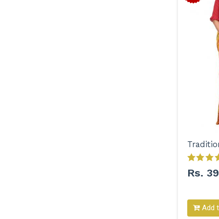
Rs. 3
Add t