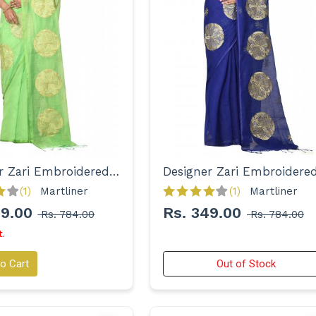
Designer Zari Embroidered Handloom Saree for Women
(1)
Martliner 
(1)
Martliner 
49.00
Rs. 349.00
Rs. 784.00
Rs. 784.00
t.
o Cart
Out of Stock