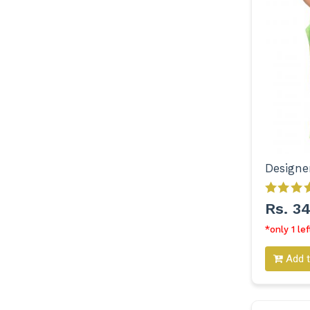
Rs. 3
*only 1 lef
Add t