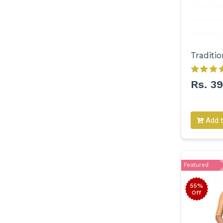
Rs. 3
Add t
Featured
55%
Off