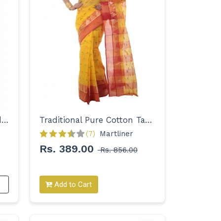
Designer Zari Embroidered Handloom Saree for Women
Traditional Pure Cotton Tant Saree for Women
(7)
Martliner 
Rs. 389.00
Rs. 856.00
Add to Cart