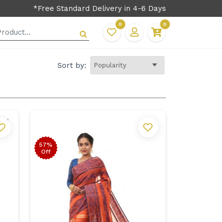
*Free Standard Delivery in 4-6 Days
0
0
Sort by:
57%
Off