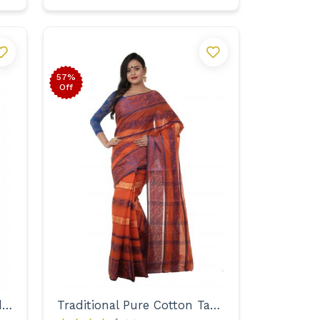
57%
Off
Designer Zari Embroidered Handloom Saree for Women
Traditional Pure Cotton Tant with Designer Border Saree for Women