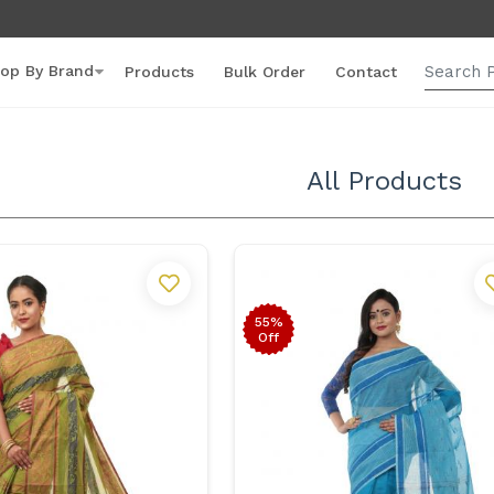
op By Brand
Products
Bulk Order
Contact
All Products
55%
Off