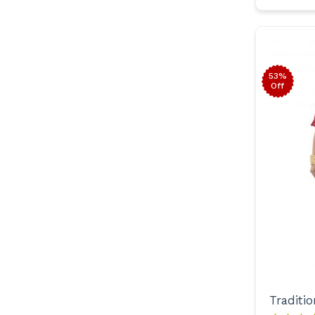
53%
Off