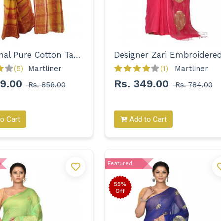
Traditional Pure Cotton Tant with Designer Border Saree for Women
(5)
Martliner 
(1)
Martliner 
99.00
Rs. 349.00
Rs. 856.00
Rs. 784.00
o Cart
Add to Cart
Featured
55%
Off