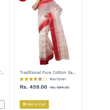
Woven Pure Cotton Solid Tant Saree for Women
Traditional Pure Cotton Saree for Women
(2)
Martliner 
Rs. 459.00
Rs. 984.00
Add to Cart