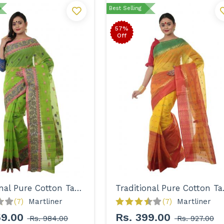
Best Selling
57%
Off
Traditional Pure Cotton Tant Saree for Women
Traditi
(7)
Martliner 
(7)
Martliner 
59.00
Rs. 399.00
Rs. 984.00
Rs. 927.00