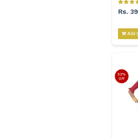
Rs. 3
Add t
53%
Off