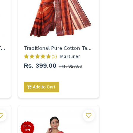
Woven Pure Cotton Solid Tant Saree for Women
Traditional Pure Cotton Tant with Designer Border Saree for Women
(2)
Martliner 
Rs. 399.00
Rs. 927.00
Add to Cart
53%
Off