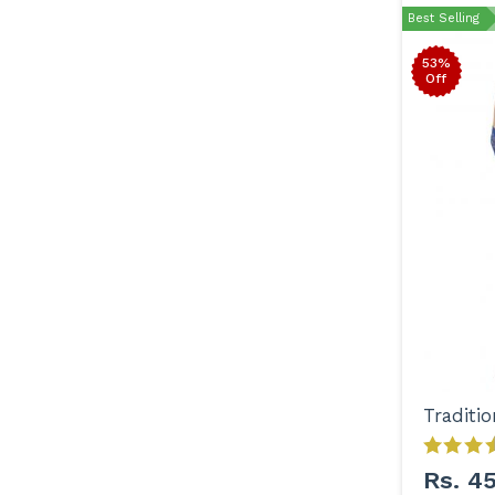
Best Selling
53%
Off
Rs. 4