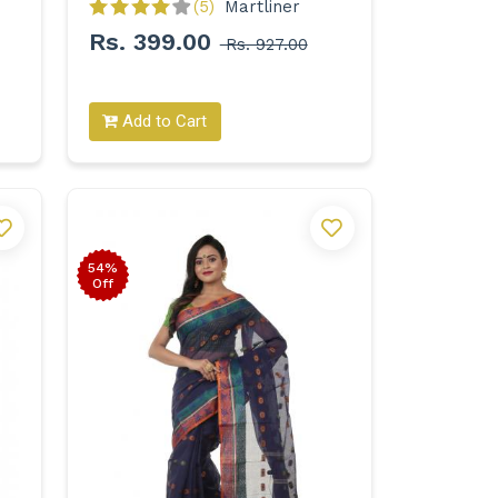
(5)
Martliner 
Rs. 399.00
Rs. 927.00
Add to Cart
54%
Off