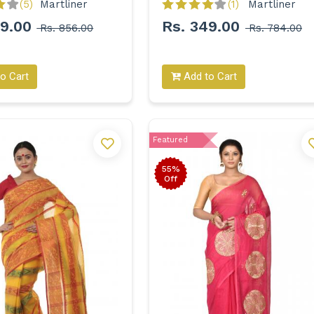
(5)
Martliner 
(1)
Martliner 
99.00
Rs. 349.00
Rs. 856.00
Rs. 784.00
o Cart
Add to Cart
Featured
55%
Off