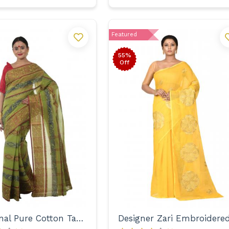
Featured
55%
Off
Traditional Pure Cotton Tant with Designer Border Saree for Women