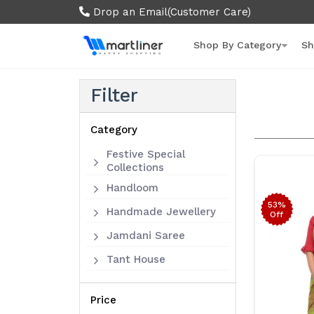
Drop an Email
(Customer Care)
Shop By Category
Sh
Filter
Category
Festive Special
Collections
Handloom
53%
Handmade Jewellery
Off
Jamdani Saree
Tant House
Price