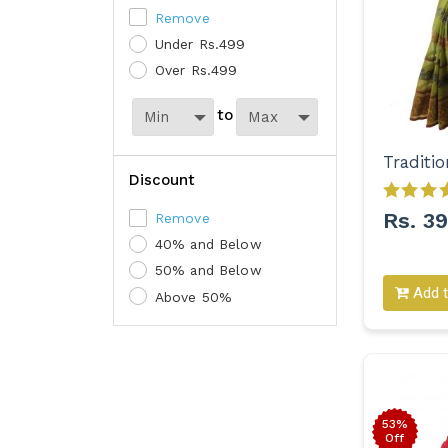
Remove
Under Rs.499
Over Rs.499
to
Discount
Rs. 3
Remove
40% and Below
50% and Below
Add t
Above 50%
53%
Off