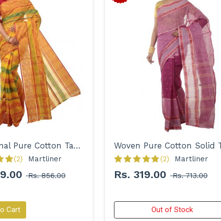
Traditional Pure Cotton Tant with Designer Border Saree for Women
(2)
Martliner 
(2)
Martliner 
99.00
Rs. 319.00
Rs. 856.00
Rs. 713.00
o Cart
Out of Stock