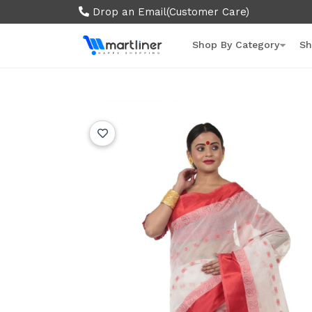
Drop an Email
(Customer Care)
Shop By Category
Sh