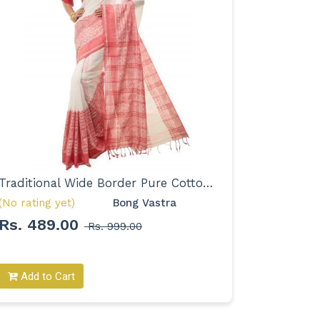
Traditional Wide Border Pure Cotton Saree for Women
(No rating yet)
Bong Vastra 
(No rating
Rs. 489.00
Rs. 36
Rs. 999.00
Add to Cart
Add to