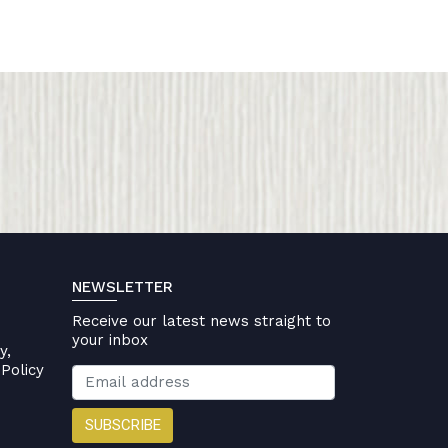
NEWSLETTER
Receive our latest news straight to
your inbox
y,
Policy