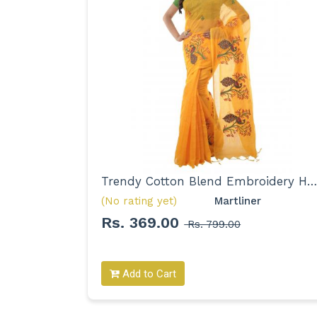
Trendy Pure Cotton Printed Mulmul Saree for Woman
Trendy Cotton Blend Embroidery Handloom Saree for Women
(No rating yet)
Martliner 
Rs. 369.00
Rs. 799.00
Add to Cart