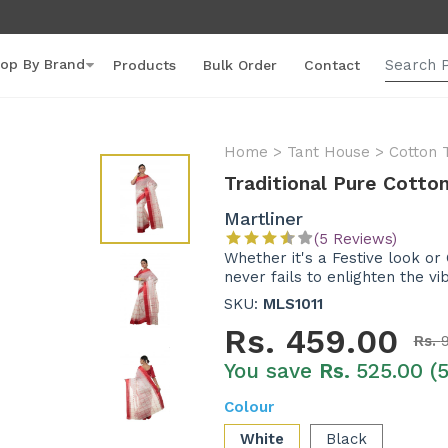
op By Brand
Products
Bulk Order
Contact
Home
>
Tant House
>
Cotton 
Traditional Pure Cott
Martliner
(5 Reviews)
Whether it's a Festive look or
never fails to enlighten the vi
SKU:
MLS1011
Rs.
459.00
Rs.
You save
Rs.
525.00 (
Colour
White
Black