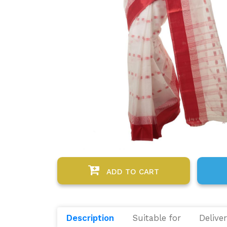
ADD TO CART
Description
Suitable for
Delive