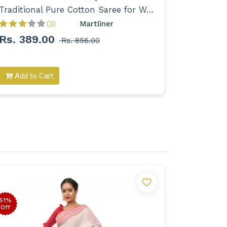
Traditional Pure Cotton Saree for Women
(3)
Martliner 
Rs. 389.00
Rs. 39
Rs. 856.00
Add to Cart
Add to
51%
54%
Off
Off