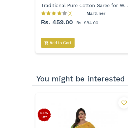
Bengal's Traditional Pure Cotton Tant with Floral Motifs Saree for Women
Traditional Pure Cotton Saree for Women
Exclusive 
(2)
Martliner 
Rs. 459.00
Rs. 984.00
Add to Cart
You might be interested 
54%
Off