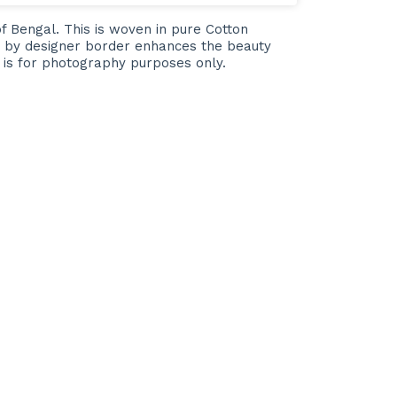
of Bengal. This is woven in pure Cotton
ted by designer border enhances the beauty
e is for photography purposes only.