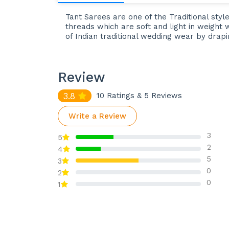
Tant Sarees are one of the Traditional styl
threads which are soft and light in weight 
of Indian traditional wedding wear by drap
Review
3.8
10 Ratings & 5 Reviews
Write a Review
3
5
2
4
5
3
0
2
0
1