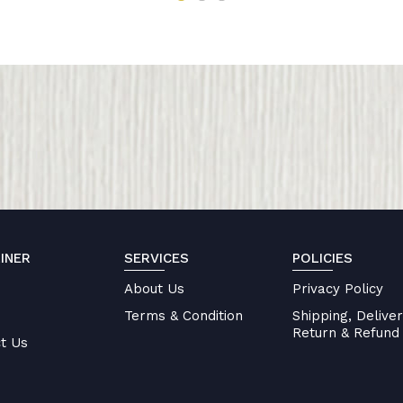
INER
SERVICES
POLICIES
About Us
Privacy Policy
Terms & Condition
Shipping, Deliver
Return & Refund 
t Us