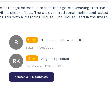
es of Bengal sarees. It carries the age-old weaving tradition 
with a sheer effect. The all-over traditional motifs contras
ing this with a matching Blouse. The Blouse used in the imag
5
Nice saree....I love it.....❤️.....
B
Balu
14/06/2022
4
Very nice product
RK
Raj Kumar
12/05/2022
View All Reviews