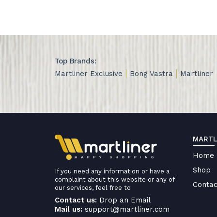
Top Brands:
Martliner Exclusive
Bong Vastra
Martliner
MARTL
Home
Shop
If you need any information or have a
complaint about this website or any of
Contac
our services, feel free to
Contact us:
Drop an Email
Mail us:
support@martliner.com