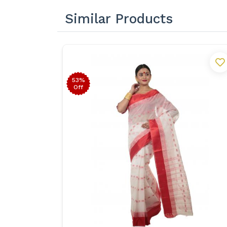
Similar Products
53%
Off