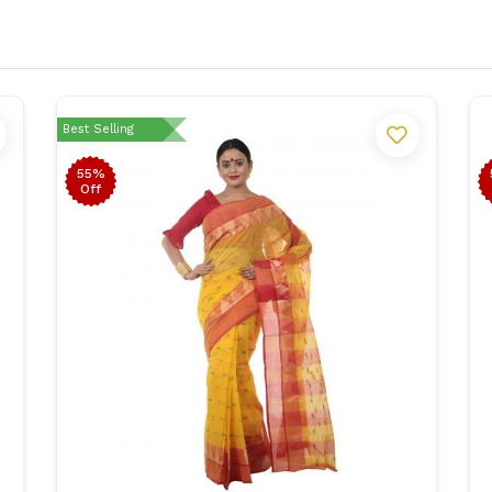
Best Selling
55%
Off