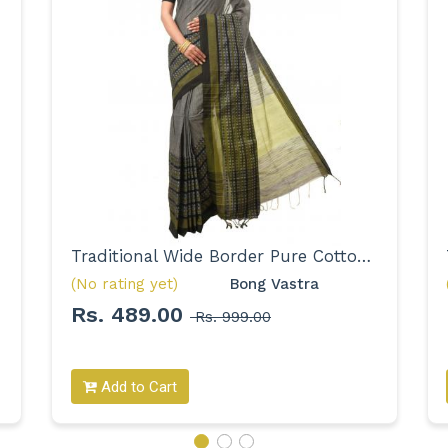
Traditional Wide Border Pure Cotton Saree for Women
(No rating yet)
Bong Vastra 
Rs. 489.00
Rs. 999.00
Add to Cart