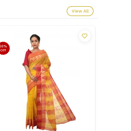
View All
55%
53%
Off
Off