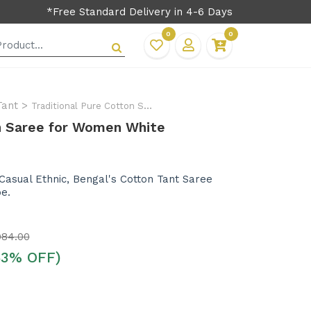
*Free Standard Delivery in 4-6 Days
0
0
Tant
>
Traditional Pure Cotton Saree for Women
on Saree for Women White
 Casual Ethnic, Bengal's Cotton Tant Saree
be.
984.00
53% OFF)