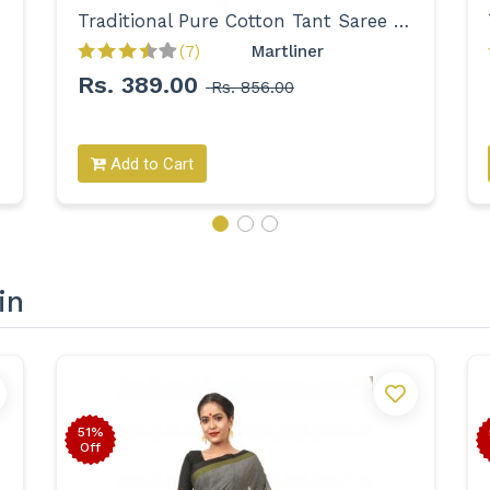
Traditional Pure Cotton Tant Saree for Women
(7)
Martliner 
Rs. 389.00
Rs. 856.00
Add to Cart
in
51%
Off