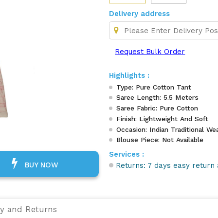
Delivery address
Request Bulk Order
Highlights :
Type: Pure Cotton Tant
Saree Length: 5.5 Meters
Saree Fabric: Pure Cotton
Finish: Lightweight And Soft
Occasion: Indian Traditional Wea
Blouse Piece: Not Available
Services :
BUY NOW
Returns: 7 days easy return 
ry and Returns