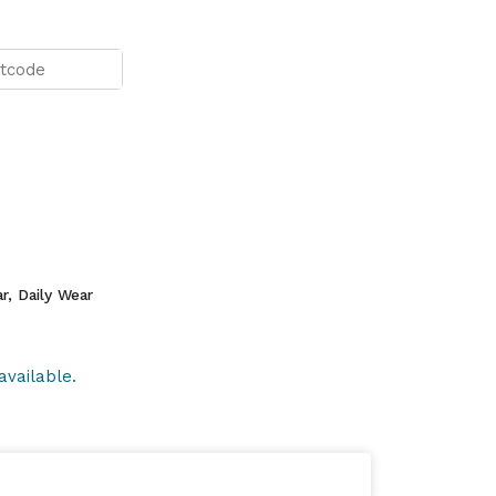
r, Daily Wear
available.