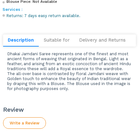
Blouse Piece: Not Available
Services :
Returns: 7 days easy return available.
Description
Suitable for
Delivery and Returns
Dhakai Jamdani Saree represents one of the finest and most
ancient forms of weaving that originated in Bengal. Light as a
feather, and arising from an exotic concoction of ancient Hindu
traditions these will add a Royal essence to the wardrobe.
The all-over base is contrasted by floral Jamdani weave with
Golden touch to enhance the beauty of Indian traditional wear
by draping this with a Blouse. The Blouse used in the image is
for photography purposes only.
Review
Write a Review