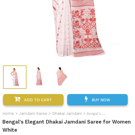
ADD TO CART
BUY NOW
Home
>
Jamdani Saree
>
Dhakai Jamdani
>
Bengal's Elegant Dhakai Jamdani Saree for Women
Bengal's Elegant Dhakai Jamdani Saree for Women
White