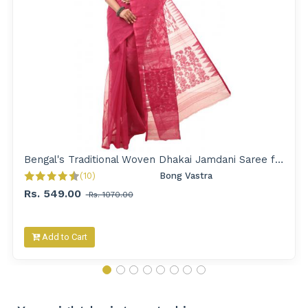
Bengal's Traditional Woven Dhakai Jamdani Saree for Women
(10)
Bong Vastra 
Rs. 549.00
Rs. 1070.00
Add to Cart