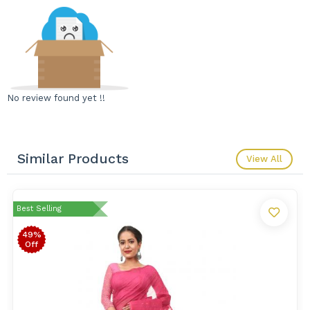
No review found yet !!
Similar Products
View All
Best Selling
49%
Off