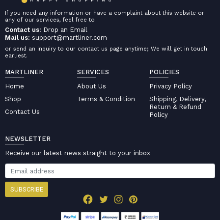
If you need any information or have a complaint about this website or
any of our services, feel free to
Contact us:
Drop an Email
Mail us:
support@martliner.com
or send an inquiry to our contact us page anytime; We will get in touch
earliest.
MARTLINER
SERVICES
POLICIES
Home
About Us
Privacy Policy
Shop
Terms & Condition
Shipping, Delivery,
Return & Refund
Contact Us
Policy
NEWSLETTER
Receive our latest news straight to your inbox