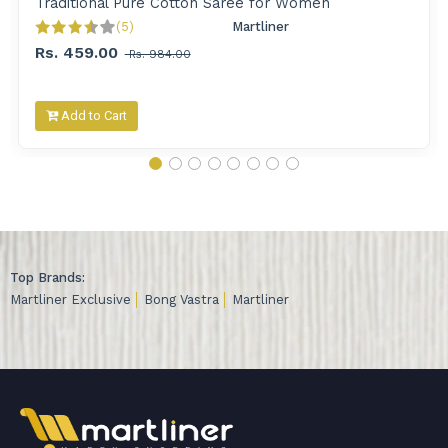
Traditional Pure Cotton Saree for Women
(5)
Martliner 
Rs. 459.00
Rs. 984.00
Add to Cart
Top Brands:
Martliner Exclusive
Bong Vastra
Martliner