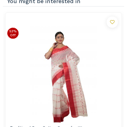
You might be interested in
53%
Off