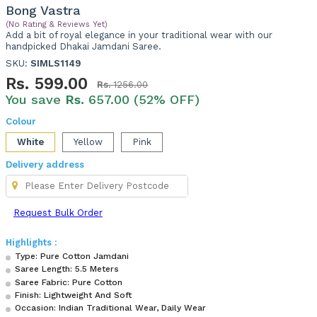
Bong Vastra
(No Rating & Reviews Yet)
Add a bit of royal elegance in your traditional wear with our
handpicked Dhakai Jamdani Saree.
SKU:
SIMLS1149
Rs.
599.00
Rs.
1256.00
You save
Rs.
657.00 (52% OFF)
Colour
White
Yellow
Pink
Delivery address
Request Bulk Order
Highlights :
Type: Pure Cotton Jamdani
Saree Length: 5.5 Meters
Saree Fabric: Pure Cotton
Finish: Lightweight And Soft
Occasion: Indian Traditional Wear, Daily Wear